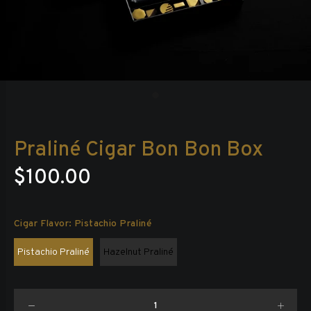
Praliné Cigar Bon Bon Box
$100.00
Cigar Flavor:
Pistachio Praliné
Pistachio Praliné
Hazelnut Praliné