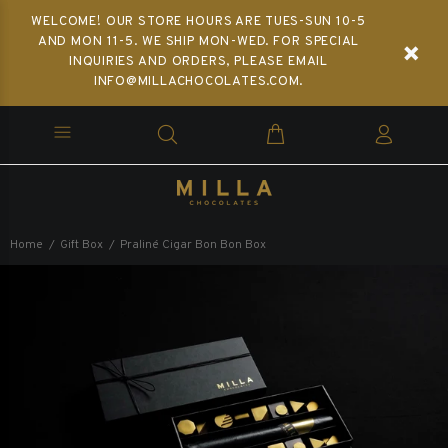
WELCOME! OUR STORE HOURS ARE TUES-SUN 10-5
AND MON 11-5. WE SHIP MON-WED. FOR SPECIAL
INQUIRIES AND ORDERS, PLEASE EMAIL
INFO@MILLACHOCOLATES.COM.
Home
Gift Box
Praliné Cigar Bon Bon Box