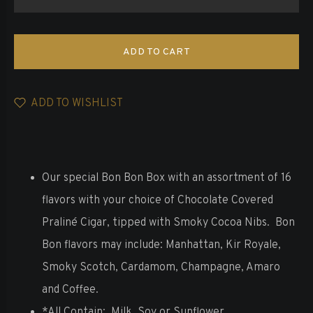
ADD TO CART
ADD TO WISHLIST
Our special Bon Bon Box with an assortment of 16
flavors with your choice of Chocolate Covered
Praliné Cigar, tipped with Smoky Cocoa Nibs. Bon
Bon flavors may include: Manhattan, Kir Royale,
Smoky Scotch, Cardamom, Champagne, Amaro
and Coffee.
*All
Contain: Milk, Soy or Sunflower