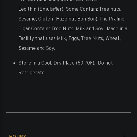
Lecithin
(Emulsifier).
Some Contain: Tree nuts,
Sesame, Gluten (Hazelnut Bon Bon). The Praliné
Cigar Contains Tree Nuts, Milk and Soy.
Made in a
Facility that uses Milk, Eggs, Tree Nuts, Wheat,
Sesame and Soy.
Store in a Cool, Dry Place (60-70F).
Do not
Refrigerate.