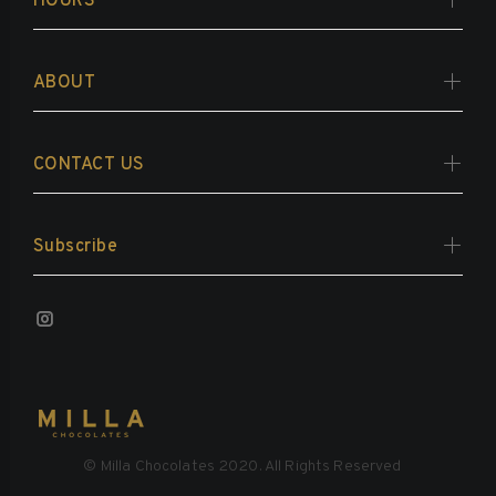
HOURS
ABOUT
CONTACT US
Subscribe
© Milla Chocolates 2020. All Rights Reserved